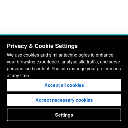
Privacy & Cookie Settings
We use cookies and similar technologies to enhance
your browsing experience, analyse site traffic, and serve
personalised content. You can manage your preferences
at any time.
Accept all cookies
Accept necessary cookies
Settings
put your
CopyrightNotice
in here !
JSPWiki v2.11.0-M8