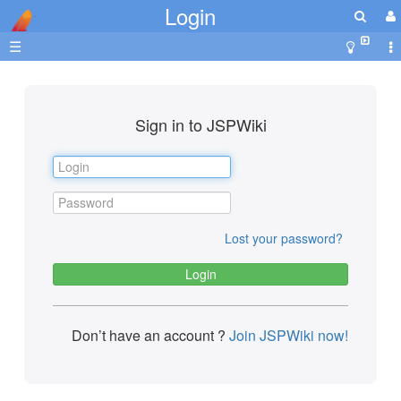
Login
☰
Sign in to JSPWiki
Lost your password?
Don’t have an account ?
Join JSPWiki now!