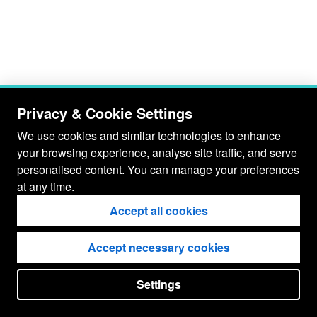
Privacy & Cookie Settings
We use cookies and similar technologies to enhance
your browsing experience, analyse site traffic, and serve
personalised content. You can manage your preferences
at any time.
Accept all cookies
Accept necessary cookies
Settings
put your
CopyrightNotice
in here !
JSPWiki v2.11.0-M8