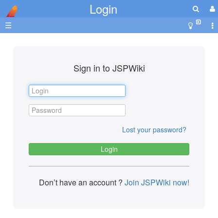
Login
☰
Sign in to JSPWiki
Lost your password?
Don’t have an account ?
Join JSPWiki now!