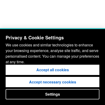
Privacy & Cookie Settings
We use cookies and similar technologies to enhance
your browsing experience, analyse site traffic, and serve
personalised content. You can manage your preferences
at any time.
Accept all cookies
Accept necessary cookies
Settings
put your
CopyrightNotice
in here !
JSPWiki v2.11.0-M8