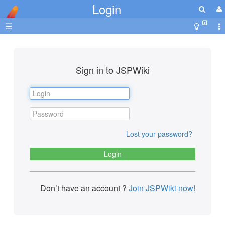
Login
☰
Sign in to JSPWiki
Lost your password?
Don’t have an account ?
Join JSPWiki now!