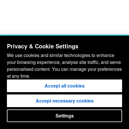
Privacy & Cookie Settings
We use cookies and similar technologies to enhance
your browsing experience, analyse site traffic, and serve
personalised content. You can manage your preferences
at any time.
Accept all cookies
Accept necessary cookies
Settings
put your
CopyrightNotice
in here !
JSPWiki v2.11.0-M8