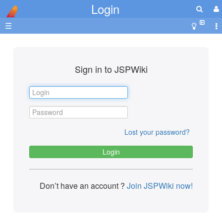
Login
☰
Sign in to JSPWiki
Lost your password?
Don’t have an account ?
Join JSPWiki now!