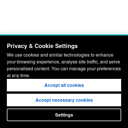
Privacy & Cookie Settings
We use cookies and similar technologies to enhance
your browsing experience, analyse site traffic, and serve
personalised content. You can manage your preferences
at any time.
Accept all cookies
Accept necessary cookies
Settings
put your
CopyrightNotice
in here !
JSPWiki v2.11.0-M8