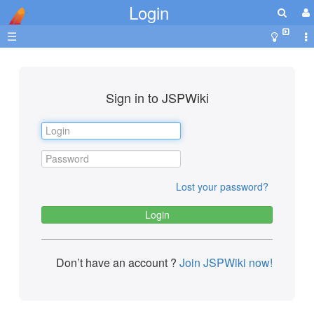
Login
☰
Sign in to JSPWiki
Lost your password?
Don’t have an account ?
Join JSPWiki now!