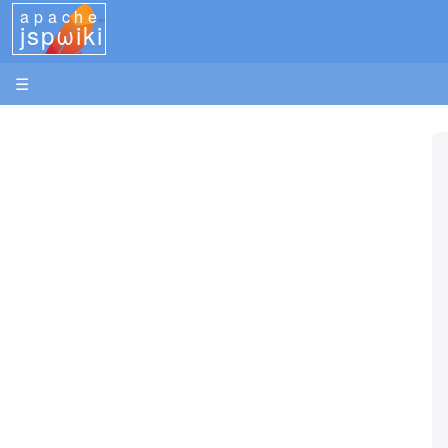
apache
jspωiki
☰