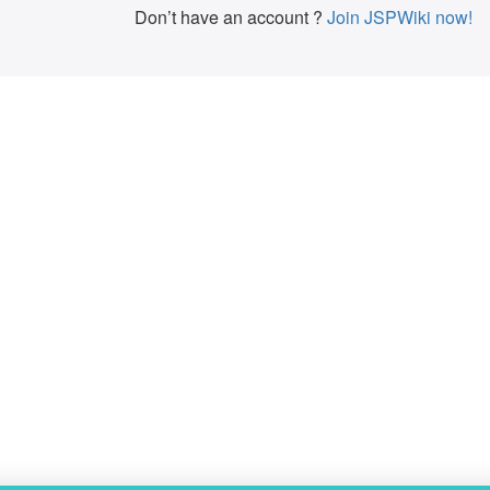
Don’t have an account ?
Join JSPWiki now!