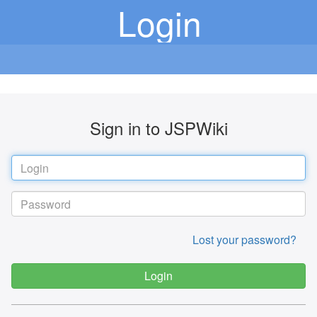
Login
Sign in to JSPWiki
Lost your password?