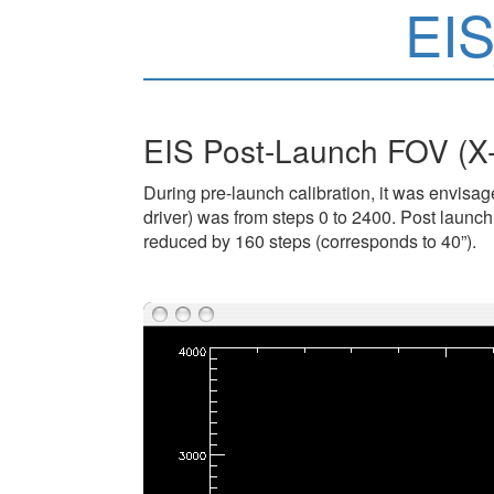
EI
EIS Post-Launch FOV (X
During pre-launch calibration, it was envisage
driver) was from steps 0 to 2400. Post launch 
reduced by 160 steps (corresponds to 40”).