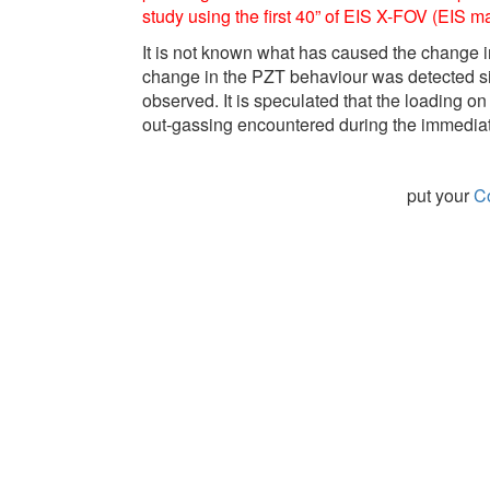
study using the first 40” of EIS X-FOV (EIS m
It is not known what has caused the change in
change in the PZT behaviour was detected sinc
observed. It is speculated that the loading
out-gassing encountered during the immediat
put your
Co