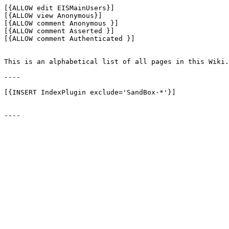
[{ALLOW edit EISMainUsers}]

[{ALLOW view Anonymous}]

[{ALLOW comment Anonymous }]

[{ALLOW comment Asserted }]

[{ALLOW comment Authenticated }]

This is an alphabetical list of all pages in this Wiki.

----

[{INSERT IndexPlugin exclude='SandBox-*'}]
