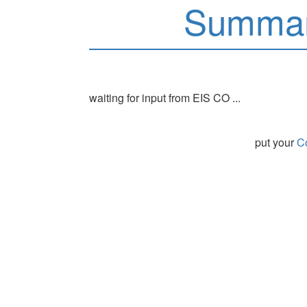
Summar
waiting for input from EIS CO ...
put your
Co