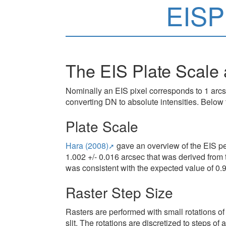
EISP
The EIS Plate Scale 
Nominally an EIS pixel corresponds to 1 arc
converting DN to absolute intensities. Below
Plate Scale
Hara (2008)
gave an overview of the EIS pe
1.002 +/- 0.016 arcsec that was derived from
was consistent with the expected value of 0.
Raster Step Size
Rasters are performed with small rotations of
slit. The rotations are discretized to steps o