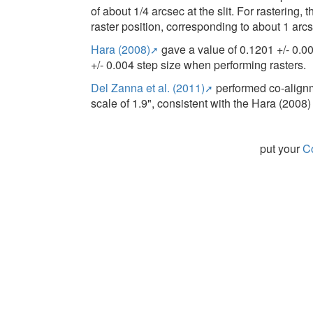
of about 1/4 arcsec at the slit. For rastering,
raster position, corresponding to about 1 arcse
Hara (2008)
gave a value of 0.1201 +/- 0.0
+/- 0.004 step size when performing rasters.
Del Zanna et al. (2011)
performed co-alignm
scale of 1.9", consistent with the Hara (2008) 
put your
Co