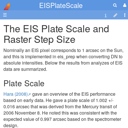
EISPlateScale
☰
The EIS Plate Scale and
Raster Step Size
Nominally an EIS pixel corresponds to 1 arcsec on the Sun,
and this is implemented in eis_prep when converting DN to
absolute intensities. Below the results from analyzes of EIS
data are summarized.
Plate Scale
Hara (2008)
gave an overview of the EIS performance
based on early data. He gave a plate scale of 1.002 +/-
0.016 arcsec that was derived from the Mercury transit of
2006 November 8. He noted this was consistent with the
expected value of 0.997 arcsec based on the spectrometer
design.