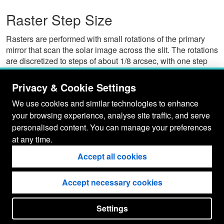
Raster Step Size
Rasters are performed with small rotations of the primary
mirror that scan the solar image across the slit. The rotations
are discretized to steps of about 1/8 arcsec, with one step
corresponding to a motion of about 1/4 arcsec at the slit. For
rastering, the instrument is restricted to a minimum of 4
Privacy & Cookie Settings
steps per raster position, corresponding to about 1 arcsec at
We use cookies and similar technologies to enhance
the slit.
your browsing experience, analyse site traffic, and serve
Hara (2008)
gave a value of 0.1201 +/- 0.0005 for a single
personalised content. You can manage your preferences
step, corresponding to a minimum 0.961 +/- 0.004 step size
at any time.
when performing rasters.
Accept all cookies
Del Zanna et al. (2011)
performed co-alignment of EIS 2"
rasters with AIA images and found a plate scale of 1.9",
consistent with the Hara (2008) result.
Accept necessary cookies
Settings
put your
CopyrightNotice
in here !
JSPWiki v2.11.0-M8