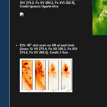
XIV 274.2, Fe XV 284.2, Fe XVI 262.9),
Credit Ignacio Ugarte-Urra
EIS: 40" slot scan on AR at east limb
(lines: Si VII 275.4, Fe XII 195.1, Fe XIV
274.2, Fe XV 284.2), Credit J Sun