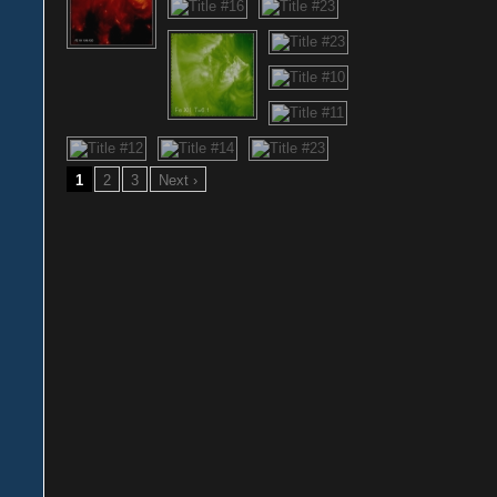
1
2
3
Next ›