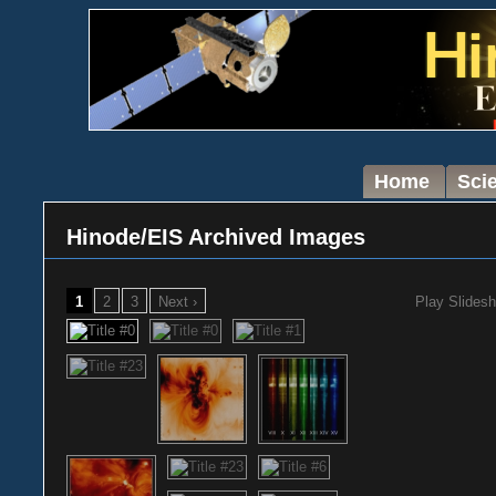
Home
Sci
Hinode/EIS Archived Images
1
2
3
Next ›
Play Slides