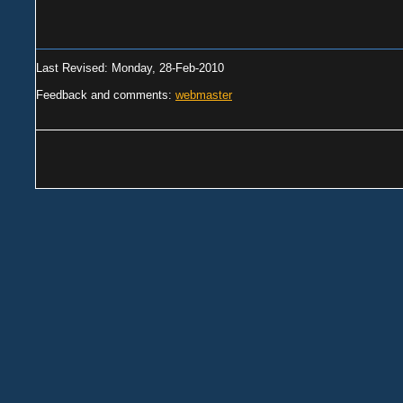
Last Revised: Monday, 28-Feb-2010
Feedback and comments:
webmaster