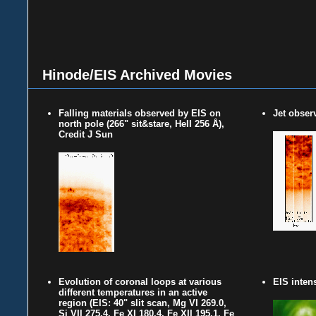
Hinode/EIS Archived Movies
Falling materials observed by EIS on
Jet obser
north pole (266" sit&stare, HeII 256 Å),
Credit J Sun
Evolution of coronal loops at various
EIS inten
different temperatures in an active
region (EIS: 40" slit scan, Mg VI 269.0,
Si VII 275.4, Fe XI 180.4, Fe XII 195.1, Fe