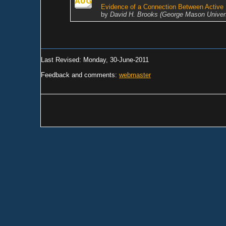
Evidence of a Connection Between Active 
by
David H. Brooks (George Mason Univers
Last Revised: Monday, 30-June-2011
Feedback and comments:
webmaster