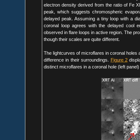
electron density derived from the ratio of Fe X
peak, which suggests chromospheric evaporat
delayed peak. Assuming a tiny loop with a diam
coronal loop agrees with the delayed cool em
observed in flare loops in active region. The prope
though their scales are quite different.
The lightcurves of microflares in coronal holes 
difference in their surroundings.
Figure 2
displ
distinct microflares in a coronal hole (left panel)