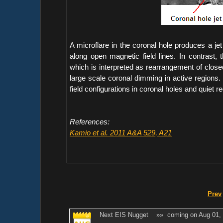
A microflare in the coronal hole produces a jet 
along open magnetic field lines. In contrast, 
which is interpreted as rearrangement of closed
large scale coronal dimming in active regions. 
field configurations in coronal holes and quiet r
References:
Kamio et al. 2011 A&A 529, A21
Prev
Next EIS Nugget »» coming on Aug 01,