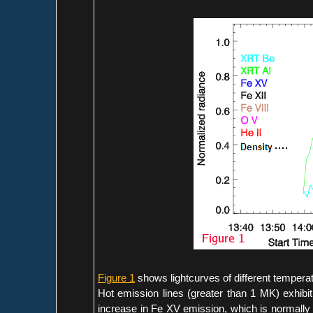
Figure 1
shows lightcurves of different temperat
Hot emission lines (greater than 1 MK) exhibi
increase in Fe XV emission, which is normally w