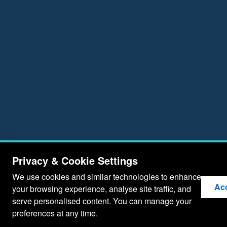
Privacy & Cookie Settings
We use cookies and similar technologies to enhance
Acc
your browsing experience, analyse site traffic, and
serve personalised content. You can manage your
preferences at any time.