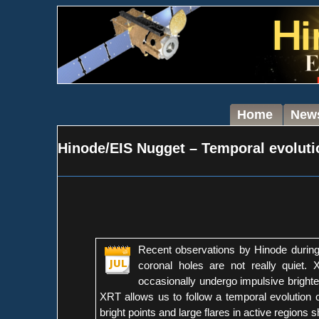
Home
New
Hinode/EIS Nugget – Temporal evolutio
Recent observations by Hinode during 
coronal holes are not really quiet. 
occasionally undergo impulsive brighte
XRT allows us to follow a temporal evolution of 
bright points and large flares in active region