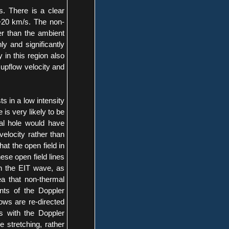
s. There is a clear
 ~20 km/s. The non-
her than the ambient
ly and significantly
 in this region also
 upflow velocity and
s in a low intensity
 is very likely to be
al hole would have
 velocity rather than
at the open field in
ese open field lines
h the EIT wave, as
a that non-thermal
nts of the Doppler
lows are re-directed
s with the Doppler
e stretching, rather