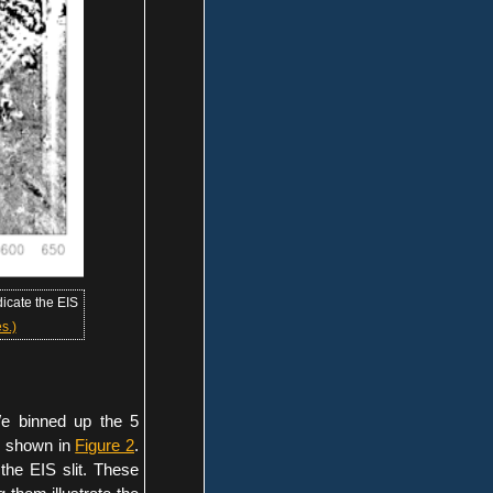
icate the EIS
s.)
e binned up the 5
is shown in
Figure 2
.
the EIS slit. These