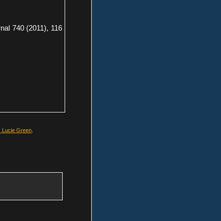
nal 740 (2011), 116
. Lucie Green
.