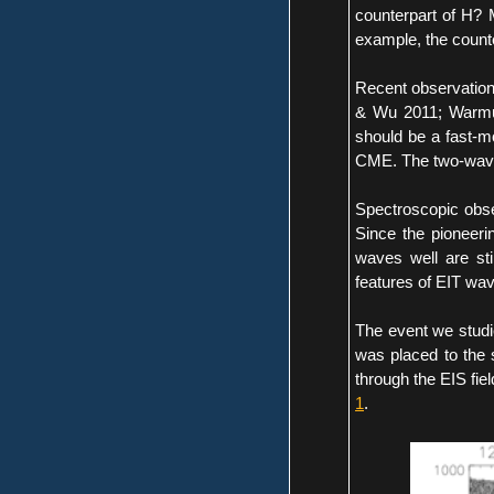
counterpart of H? 
example, the counte
Recent observation
& Wu 2011; Warmut
should be a fast-
CME. The two-wave s
Spectroscopic obse
Since the pioneeri
waves well are sti
features of EIT wa
The event we studi
was placed to the 
through the EIS fiel
1
.