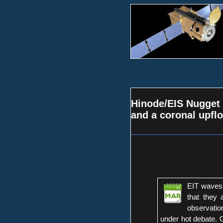
Hinode/EIS Nugget 
and a coronal upfl
EIT waves 
that they
observatio
under hot debate. 