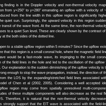
ng finding is in the Doppler velocity and non-thermal velocity map
ion from y=250" to y=280" emanating an upflow with a velocity of
duced from the line width in this upflow region is significantly hig
the quiet sun. Surprisingly, the upward velocity in this region sudden
he transit of the wave front. At the same time, the non-thermal velocity
ses to a quiet Sun level. These are clearly shown by the contrast of
 at the both sides of the dotted line.
en to a stable upflow region within 5 minutes? Since the upflow exist
e that this region is a small coronal hole, where the magnetic field line
wave would be a fast-mode wave, its impinging to the small coron
 of the field lines in the hole and led to the oscillation of the upflow
 Our explanation to the sudden diminishing of the upflow velocity is th
strong enough to stop the wave propagation, instead, the direction of th
om the LOS by the expanding/stretched field lines associated wit
odel of Chen et al (2002, 2005). Considering a well accepted ide
upflow region may come from spatially unresolved multi-compone
tudes of these multiple components will also decrease as the real f
 Therefore, it is natural that the non-thermal velocity decrease
ts strongly support that the EIT wave is associated with the field-lin