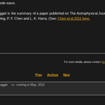
mode wave.
gget is the summary of a paper published on The Astrophysical Jour
ing, P. F. Chen and L. K. Harra. (See:
Chen et al 2011 here.
For more details, please contact:
Dr
Prev
Archive
Next
Nugget »» coming in May, 2012