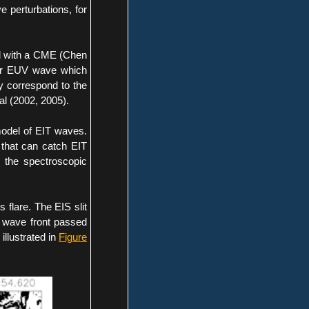
 perturbations, for
ed with a CME (Chen
ter EUV wave which
 correspond to the
al (2002, 2005).
model of EIT waves.
 that can catch EIT
l the spectroscopic
flare. The EIS slit
e wave front passed
 illustrated in
Figure