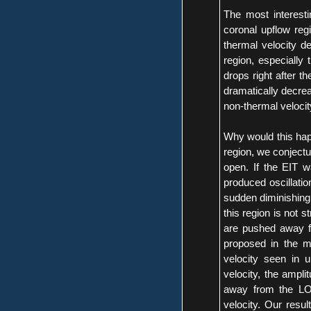
The most interesti
coronal upflow reg
thermal velocity de
region, especially 
drops right after t
dramatically decrea
non-thermal velocity
Why would this happ
region, we conjectur
open. If the EIT 
produced oscillation
sudden diminishing.
this region is not 
are pushed away fr
proposed in the m
velocity seen in 
velocity, the ampli
away from the LOS.
velocity. Our resul