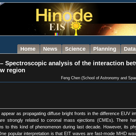
Home
News
Science
Planning
Data
– Spectroscopic analysis of the interaction be
ow region
Feng Chen (School of Astronomy and Space
appear as propagating diffuse bright fronts in the difference EUV im
 are strongly related to coronal mass ejections (CMEs). There 
ns to this kind of phenomenon during last decade. However, its physi
One popular interpretation is that EIT waves are fast-mode MHD waves