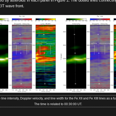
ed by asteroids in each panel in Figure 2. The dotted lines connecting
EIT wave front.
 line intensity, Doppler velocity, and line width for the Fe XII and Fe XIII lines as a fu
The time is related to 00:30:00 UT.