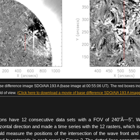
ase difference image SDO/AIA 193 A (base image at 00:55:06 UT). The red boxes ind
eld of view.
(Click here to download a movie of base difference SDO/AIA 193 A image
ions have 12 consecutive data sets with a FOV of 240"Ã—5". W
zontal direction and made a time series with the 12 rasters, which 
d measure the positions of the intersection of the wave front and 