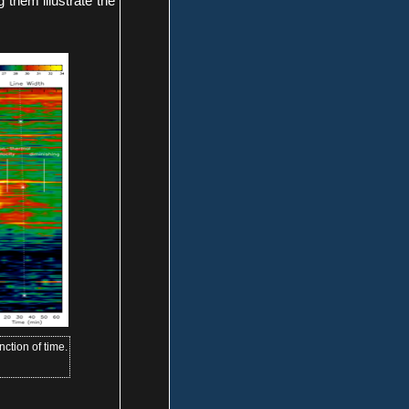
 them illustrate the
nction of time.