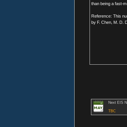
than being a fast-
Reference: This nu
by F. Chen, M. D. D
Next EIS 
TBC