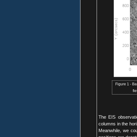
Figure 1 - B
fi
The EIS observat
columns in the hori
Meanwhile, we coul