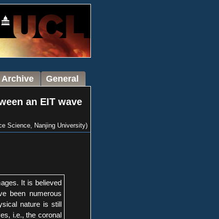
 Archive
General
tween an EIT wave
 Science, Nanjing University)
ages. It is believed
have been numerous
cal nature is still
, i.e., the coronal