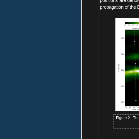
positions are denot
propagation of the 
Figure 2 - The