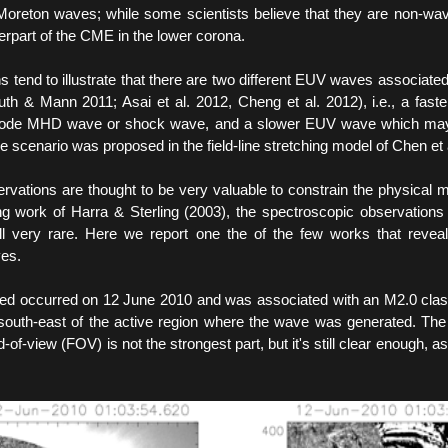
Moreton waves; while some scientists believe that they are non-wave
rpart of the CME in the lower corona.
s tend to illustrate that there are two different EUV waves associat
h & Mann 2011; Asai et al. 2012, Cheng et al. 2012), i.e., a fas
mode MHD wave or shock wave, and a slower EUV wave which may
cenario was proposed in the field-line stretching model of Chen et 
rvations are thought to be very valuable to constrain the physical 
ng work of Harra & Sterling (2003), the spectroscopic observations
ll very rare. Here we report one the of the few works that revea
ves.
ed occurred on 12 June 2010 and was associated with an M2.0 class 
south-east of the active region where the wave was generated. Th
d-of-view (FOV) is not the strongest part, but it's still clear enough, as