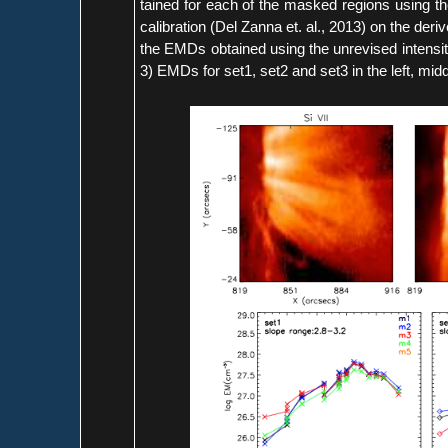
tained for each of the masked regions using t
calibration (Del Zanna et. al., 2013) on the de
the EMDs obtained using the unrevised intensit
3) EMDs for set1, set2 and set3 in the left, midd