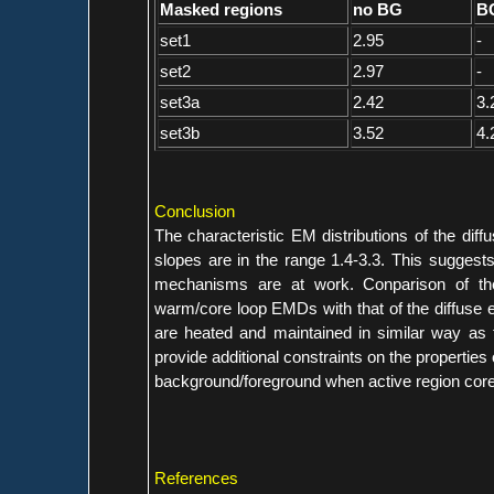
Masked regions
no BG
BG
set1
2.95
-
set2
2.97
-
set3a
2.42
3.
set3b
3.52
4.
Conclusion
The characteristic EM distributions of the dif
slopes are in the range 1.4-3.3. This suggests
mechanisms are at work. Conparison of the 
warm/core loop EMDs with that of the diffuse e
are heated and maintained in similar way as t
provide additional constraints on the properties 
background/foreground when active region core
References