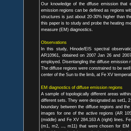
Our knowledge of the dffuse emission that e
emission regions can be defined as regions wit
structures is just about 20-30% higher than t
this paper is to study and probe the heating me
measure (EM) diagnostics.
Observations
In this study, Hinode/EIS spectral observat
AR10961, obtained on 2007 Jan 26 and 2007 
employed. Disentangling the diffuse emission re
The diffuse regions were constrained to be well
center of the Sun to the limb, at Fe XV tempera
EM diagnostics of diffuse emission regions
A sample of topologically different areas with
different sets. They were designated as set1, 2 
boundary between the diffuse regions and the c
images for one of the active regions (AR 1093
(middle) and Fe XV 284.163 A (right) lines. F
(m1, m2, ..., m11) that were chosen for EM 