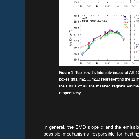
Figure 1: Top (row 1): Intensity image of AR 1093
boxes (m1, m2, ..., m11) representing the 1
the EMDs of all the masked regions estimate
respectively.
In general, the EMD slope α and the emissio
possible mechanisms responsible for heatin