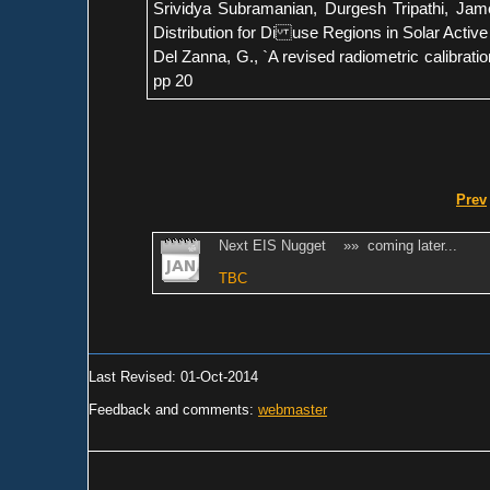
Srividya Subramanian, Durgesh Tripathi, Ja
Distribution for Di use Regions in Solar Active
Del Zanna, G., `A revised radiometric calibrati
pp 20
Prev
Next EIS Nugget »» coming later...
TBC
Last Revised: 01-Oct-2014
Feedback and comments:
webmaster