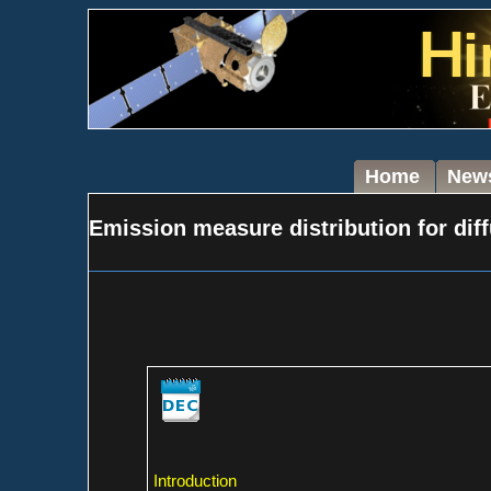
Home
New
Emission measure distribution for diff
Introduction