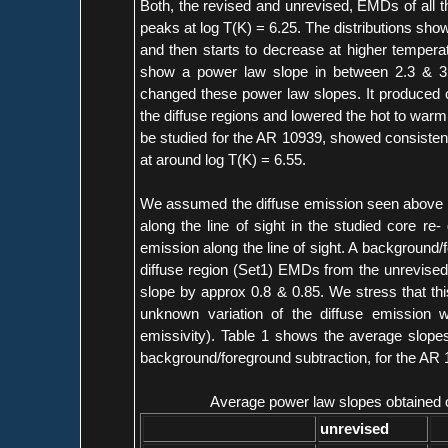
Both, the revised and unrevised, EMDs of all 
peaks at log T(K) = 6.25. The distributions sho
and then starts to decrease at higher temper
show a power law slope in between 2.3 & 3.5.
changed these power law slopes. It produced c
the diffuse regions and lowered the hot to war
be studied for the AR 10939, showed consistenc
at around log T(K) = 6.55.
We assumed the diffuse emission seen above the
along the line of sight in the studied core re-
emission along the line of sight. A background
diffuse region (Set1) EMDs from the unrevise
slope by approx 0.8 & 0.85. We stress that thi
unknown variation of the diffuse emission wit
emissivity). Table 1 shows the average slope
background/foreground subtraction, for the AR 
Average power law slopes obtained o
unrevised