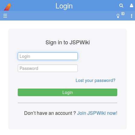
Login
☰
Sign in to JSPWiki
Lost your password?
Don’t have an account ?
Join JSPWiki now!