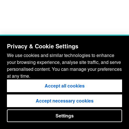
Privacy & Cookie Settings
We use cookies and similar technologies to enhance
your browsing experience, analyse site traffic, and serve
personalised content. You can manage your preferences
at any time.
Accept all cookies
Accept necessary cookies
Settings
put your
CopyrightNotice
in here !
JSPWiki v2.11.0-M8