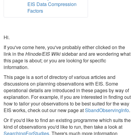
EIS Data Compression
Factors
Hi.
If you've come here, you've probably either clicked on the
link in the
Hinode/EIS Wiki
sidebar and are wondering what
this page is about; or you are looking for specific
information.
This page is a sort of directory of various articles and
discussions on planning observations with EIS. Some
operational details are introduced in these pages by way of
explanation. For example, if you are interested in finding out
how to tailor your observations to be best suited for the way
EIS works, check out our new page at
SbandObservingInfo
.
Or if you'd like to find an existing programme which suits the
kind of observations you'd like to run, then take a look at
SearchingForStudies
. There's much more information