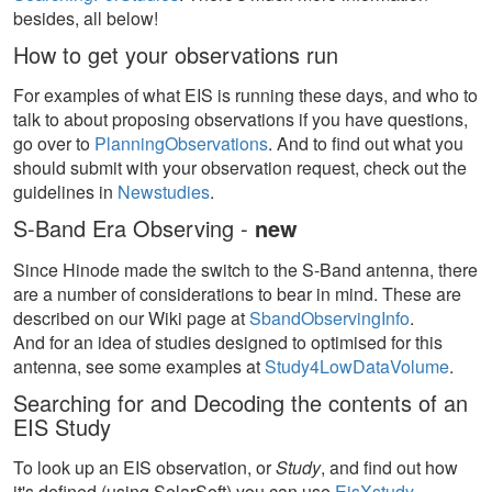
besides, all below!
How to get your observations run
For examples of what EIS is running these days, and who to
talk to about proposing observations if you have questions,
go over to
PlanningObservations
. And to find out what you
should submit with your observation request, check out the
guidelines in
Newstudies
.
S-Band Era Observing -
new
Since Hinode made the switch to the S-Band antenna, there
are a number of considerations to bear in mind. These are
described on our Wiki page at
SbandObservingInfo
.
And for an idea of studies designed to optimised for this
antenna, see some examples at
Study4LowDataVolume
.
Searching for and Decoding the contents of an
EIS Study
To look up an EIS observation, or
Study
, and find out how
it's defined (using SolarSoft) you can use
EisXstudy