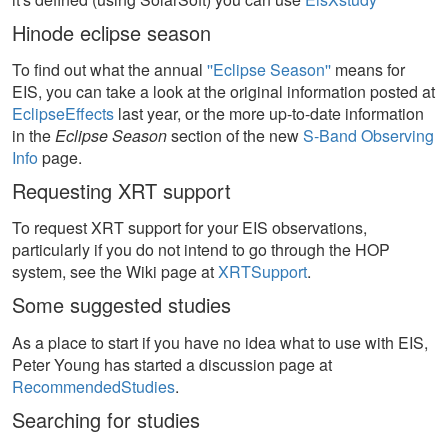
Hinode eclipse season
To find out what the annual
''Eclipse Season''
means for
EIS, you can take a look at the original information posted at
EclipseEffects
last year, or the more up-to-date information
in the
Eclipse Season
section of the new
S-Band Observing
Info
page.
Requesting XRT support
To request XRT support for your EIS observations,
particularly if you do not intend to go through the HOP
system, see the Wiki page at
XRTSupport
.
Some suggested studies
As a place to start if you have no idea what to use with EIS,
Peter Young has started a discussion page at
RecommendedStudies
.
Searching for studies