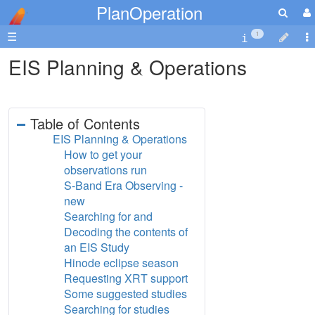
PlanOperation
☰
1
EIS Planning & Operations
Table of Contents
EIS Planning & Operations
How to get your
observations run
S-Band Era Observing -
new
Searching for and
Decoding the contents of
an EIS Study
Hinode eclipse season
Requesting XRT support
Some suggested studies
Searching for studies