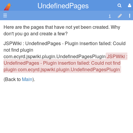
UndefinedPages
☰
Here are the pages that have not yet been created. Why
don't you go and create a few?
JSPWiki : UndefinedPages - Plugin insertion failed: Could
not find plugin
com.ecyrd.jspwiki.plugin.UndefinedPagesPlugin
JSPWiki :
UndefinedPages - Plugin insertion failed: Could not find
plugin com.ecyrd.jspwiki.plugin.UndefinedPagesPlugin
(Back to
Main
).