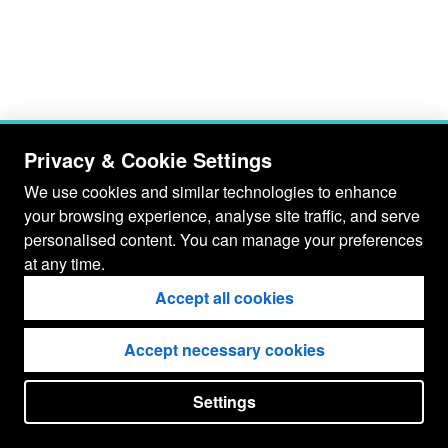
Privacy & Cookie Settings
We use cookies and similar technologies to enhance
your browsing experience, analyse site traffic, and serve
personalised content. You can manage your preferences
at any time.
Accept all cookies
Accept necessary cookies
Settings
put your
CopyrightNotice
in here !
JSPWiki v2.11.0-M8