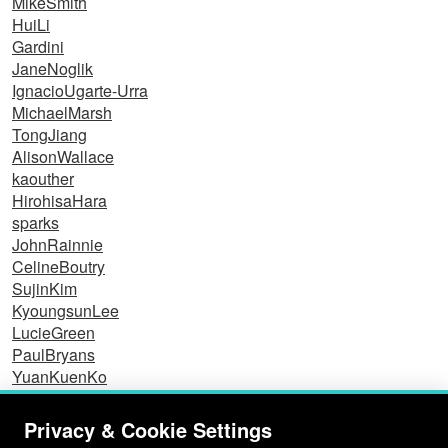
MikeSmith
HuiLi
Gardini
JaneNoglik
IgnacioUgarte-Urra
MichaelMarsh
TongJiang
AlisonWallace
kaouther
HirohisaHara
sparks
JohnRainnie
CelineBoutry
SujinKim
KyoungsunLee
LucieGreen
PaulBryans
YuanKuenKo
Dominic
EisCoreStudy
Privacy & Cookie Settings
NicolasLabrosse