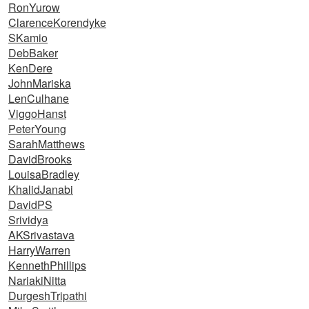
RonYurow
ClarenceKorendyke
SKamio
DebBaker
KenDere
JohnMariska
LenCulhane
ViggoHanst
PeterYoung
SarahMatthews
DavidBrooks
LouisaBradley
KhalidJanabi
DavidPS
Srividya
AKSrivastava
HarryWarren
KennethPhillips
NariakiNitta
DurgeshTripathi