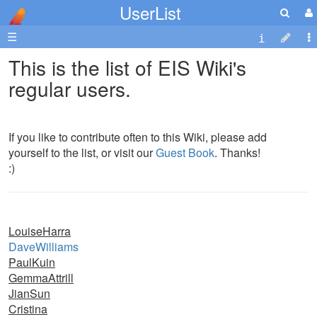
UserList
☰
This is the list of EIS Wiki's
regular users.
If you like to contribute often to this Wiki, please add
yourself to the list, or visit our
Guest Book
. Thanks!
:)
LouiseHarra
DaveWilliams
PaulKuin
GemmaAttrill
JianSun
Cristina