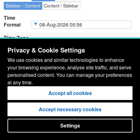
Sidebar / Content
Content / Sidebar
Time
Format
Time Zone
Privacy & Cookie Settings
We use cookies and similar technologies to enhance
your browsing experience, analyse site traffic, and serve
Page
Cookie Type
Page
Actions
personalised content. You can manage your preferences
Cookies
at any time.
Accept all cookies
Accept necessary cookies
Settings
put your
CopyrightNotice
in here !
JSPWiki v2.11.0-M8