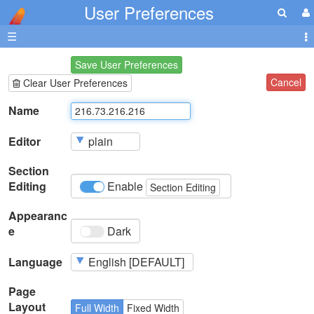
User Preferences
☰
Save User Preferences
Cancel
Clear User Preferences
Name
Editor
Section
Editing
Enable
Section Editing
Appearanc
e
Dark
Language
Page
Layout
Full Width
Fixed Width