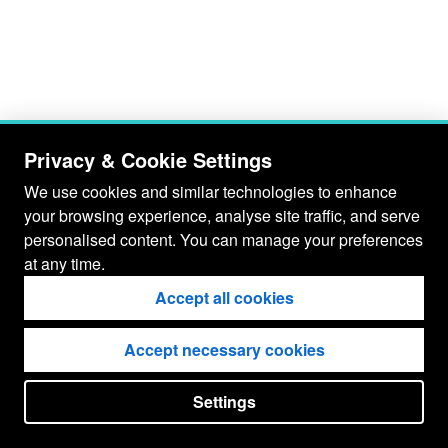
Privacy & Cookie Settings
We use cookies and similar technologies to enhance
your browsing experience, analyse site traffic, and serve
personalised content. You can manage your preferences
at any time.
Accept all cookies
Accept necessary cookies
Settings
put your
CopyrightNotice
in here !
JSPWiki v2.11.0-M8