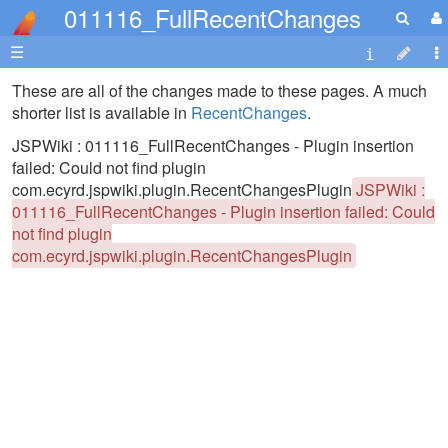
011116_FullRecentChanges
☰
These are all of the changes made to these pages. A much
shorter list is available in
RecentChanges
.
JSPWiki : 011116_FullRecentChanges - Plugin insertion
failed: Could not find plugin
com.ecyrd.jspwiki.plugin.RecentChangesPlugin
JSPWiki :
011116_FullRecentChanges - Plugin insertion failed: Could
not find plugin
com.ecyrd.jspwiki.plugin.RecentChangesPlugin