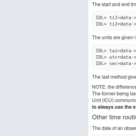
The start and end ti
IDL> ti1=data->
The units are given 
IDL> tai=data->
IDL> utc=data->
The last method gives
NOTE: the difference
The former being lar
Unit (ICU) communic
to always use the 
Other time routi
The date of an obse