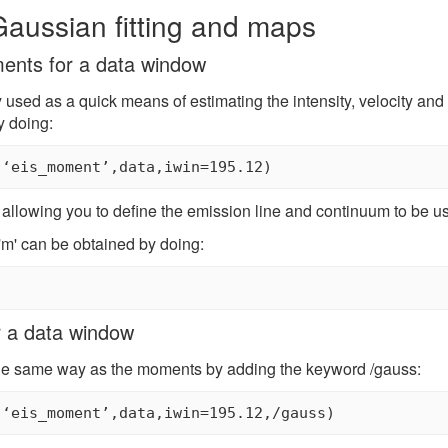
aussian fitting and maps
ents for a data window
used as a quick means of estimating the intensity, velocity and 
y doing:
(‘eis_moment’,data,iwin=195.12)
 allowing you to define the emission line and continuum to be u
 'm' can be obtained by doing:
r a data window
he same way as the moments by adding the keyword /gauss:
(‘eis_moment’,data,iwin=195.12,/gauss)