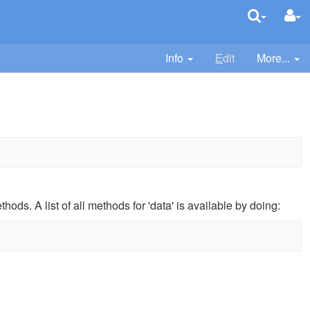
Info
E
dit
More...
hods. A list of all methods for 'data' is available by doing: