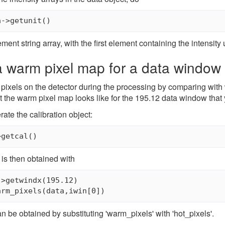
a->getunit()
ment string array, with the first element containing the intensity
a warm pixel map for a data window
pixels on the detector during the processing by comparing with 
 the warm pixel map looks like for the 195.12 data window that 
rate the calibration object:
>getcal()
is then obtained with
>getwindx(195.12)

arm_pixels(data,iwin[0])
n be obtained by substituting 'warm_pixels' with 'hot_pixels'.