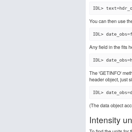
IDL> text=hdr_
You can then use the
Any field in the fit
The 'GETINFO' method
header object, just s
(The data object acc
Intensity un
To find the units for 