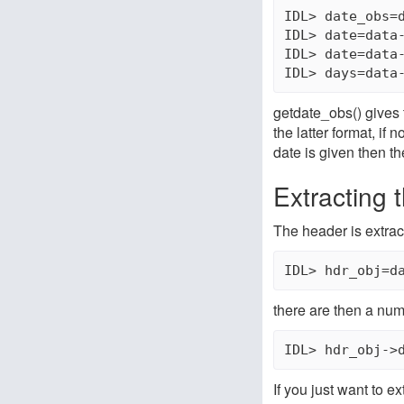
IDL> date_obs=d
IDL> date=data-
IDL> date=data-
getdate_obs() gives 
the latter format, i
date is given then th
Extracting 
The header is extrac
IDL> hdr_obj=d
there are then a num
IDL> hdr_obj->
If you just want to ex