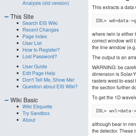
Analysis (old version)
This extracts a data
This Site
Search EIS Wiki
Recent Changes
where iwin is either 
Page Index
correct window will 
User List
the line window (e.g.
How to Register?
Lost Password?
The output is an arr
User Guide
WARNING: be careful
Edit Page Help
dimension is Solar-Y
Don't Tell Me, Show Me!
rasters west-to-east
Question about EIS Wiki?
the section further 
To get the 1D wavele
Wiki Basic
Wiki Etiquette
Try Sandbox
About
although bear in mind 
the detector. These 