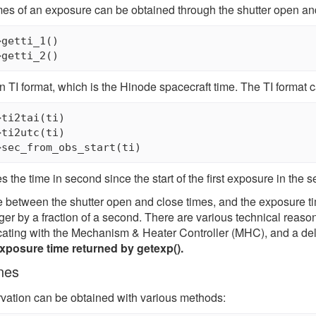
mes of an exposure can be obtained through the shutter open and 
getti_1()

in TI format, which is the Hinode spacecraft time. The TI format 
ti2tai(ti)

ti2utc(ti)

 the time in second since the start of the first exposure in the 
 between the shutter open and close times, and the exposure ti
ger by a fraction of a second. There are various technical reason
ating with the Mechanism & Heater Controller (MHC), and a de
exposure time returned by getexp().
nes
rvation can be obtained with various methods: