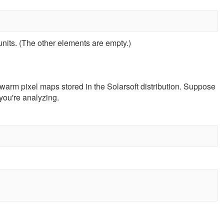
 units. (The other elements are empty.)
warm pixel maps stored in the Solarsoft distribution. Suppose
you're analyzing.