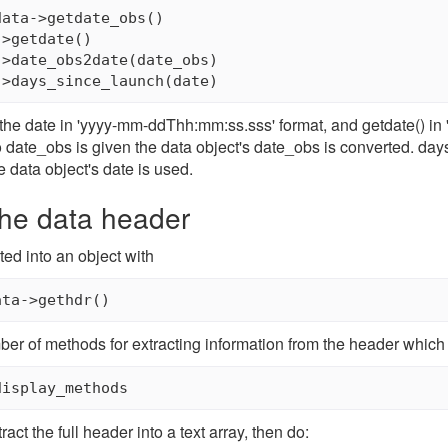
ata->getdate_obs()

>getdate()

>date_obs2date(date_obs)

the date in 'yyyy-mm-ddThh:mm:ss.sss' format, and getdate() in
f no date_obs is given the data object's date_obs is converted. d
e data object's date is used.
the data header
ted into an object with
ata->gethdr()
ber of methods for extracting information from the header which 
display_methods
tract the full header into a text array, then do: