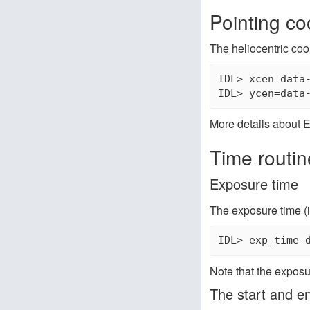
Pointing co
The heliocentric coo
IDL> xcen=data-
More details about E
Time routin
Exposure time
The exposure time (i
Note that the exposu
The start and e