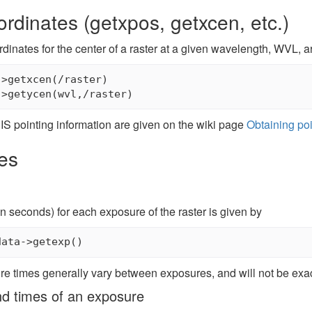
ordinates (getxpos, getxcen, etc.)
rdinates for the center of a raster at a given wavelength, WVL, a
>getxcen(/raster)

IS pointing information are given on the wiki page
Obtaining poi
es
n seconds) for each exposure of the raster is given by
re times generally vary between exposures, and will not be exac
nd times of an exposure