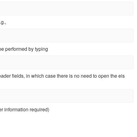
g.,
 be performed by typing
ader fields, in which case there is no need to open the eis
r information required)