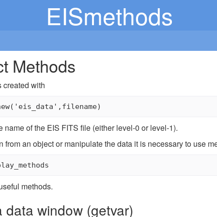
EISmethods
ct Methods
s created with
 name of the EIS FITS file (either level-0 or level-1).
n from an object or manipulate the data it is necessary to use met
useful methods.
a data window (getvar)