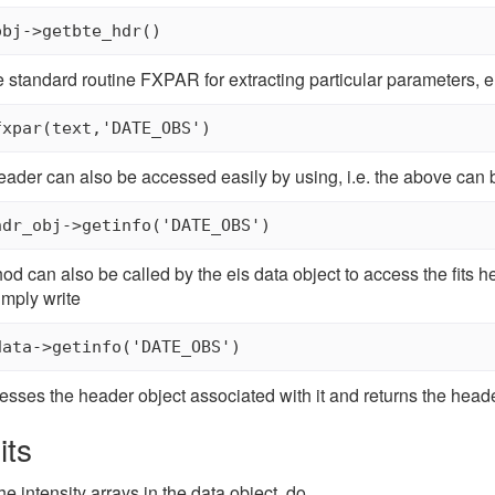
obj->getbte_hdr() 
 standard routine FXPAR for extracting particular parameters, e.
s header can also be accessed easily by using, i.e. the above can
 can also be called by the eis data object to access the fits he
imply write
esses the header object associated with it and returns the heade
its
the intensity arrays in the data object, do