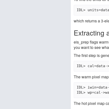
IDL> units=dat
which returns a 3-ele
Extracting 
eis_prep flags warm 
you want to see what
The first step is gene
IDL> cal=data-
The warm pixel map 
IDL> iwin=data-
IDL> wp=cal->w
The hot pixel map ca