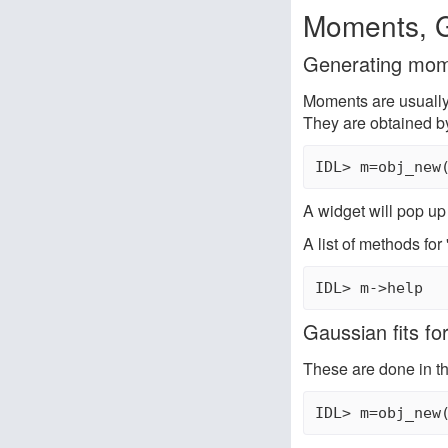
Moments, G
Generating mom
Moments are usually 
They are obtained b
IDL> m=obj_new
A widget will pop up
A list of methods for
IDL> m->help
Gaussian fits fo
These are done in t
IDL> m=obj_new