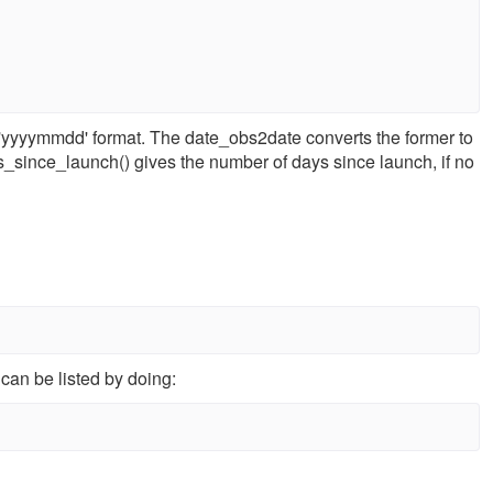
 'yyyymmdd' format. The date_obs2date converts the former to
ays_since_launch() gives the number of days since launch, if no
can be listed by doing: