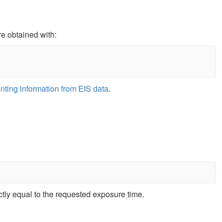
re obtained with:
nting information from EIS data
.
tly equal to the requested exposure time.