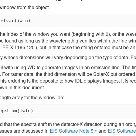
 window from the object.
the index of the window you want (beginning with 0), or the wavel
be found as long as the wavelength given lies within the line win
 'FE XII 195.120'), but in that case the string entered must be an 
ay whose dimensions will vary depending on the type of data. For 
 with using WD to generate images in an emission line. The fi
. For raster data, the third dimension will be Solar-X but order
 this ordering is the opposite to how IDL displays images. It i
down in this document.
ngth array for the window, do:
that the spectra shift in the detector-X direction during an orbit, a
issues are discussed in
EIS Software Note 5
and
EIS Software