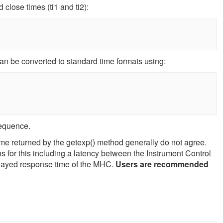
close times (ti1 and ti2):
can be converted to standard time formats using:
sequence.
me returned by the getexp() method generally do not agree.
s for this including a latency between the Instrument Control
layed response time of the MHC.
Users are recommended