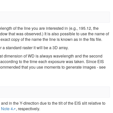
ength of the line you are interested in (e.g., 195.12, the
dow that was observed.) It is also possible to use the name of
exact copy of the name the line is known as in the fits file.
a standard raster it will be a 3D array.
rst dimension of WD is always wavelength and the second
ed according to the time each exposure was taken. Since EIS
s recommended that you use moments to generate images - see
nd in the Y-direction due to the tilt of the EIS slit relative to
 Note 4
, respectively.