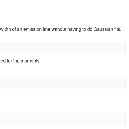
width of an emission line without having to do Gaussian fits.
sed for the moments.