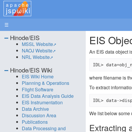
apache
jspωiki
☰
EIS Obje
Hinode/EIS
MSSL Website
NAOJ Website
An EIS data object i
NRL Website
Hinode/EIS Wiki
EIS Wiki Home
where filename is the
Planning & Operations
To extract informatio
Flight Software
EIS Data Analysis Guide
EIS Instrumentation
Data Archive
We list below some 
Discussion Area
Publications
Extracting 
Data Processing and