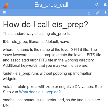
Eis_prep_call
☰
How do I call eis_prep?
The standard way of calling eis_prep is:
IDL> eis_prep, filename, /default, /save
where filename is the name of the level-0 FITS file. The
/save keyword tells eis_prep to create the level-1 FITS file
and associated error FITS file in the working directory.
Additional keywords that you may want to use are:
/quiet - eis_prep runs without popping up information
widgets.
/retain - retain pixels with zero or negative DN values. See
Step 2 in
What does eis_prep do?
.
/noabs - calibration is not performed, so the final units are
DN.