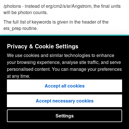
/photons - instead of erg/cm2/s/sr/Angstrom, the final units
will be photon counts.
The full list of keywords is given in the header of the
eis_prep routine.
Privacy & Cookie Settings
We use cookies and similar technologies to enhance
your browsing experience, analyse site traffic, and serve
personalised content. You can manage your preferences
at any time.
Accept all cookies
Accept necessary cookies
Settings
put your
CopyrightNotice
in here !
JSPWiki v2.11.0-M8