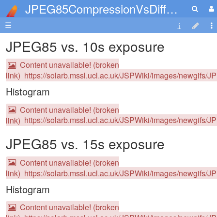
JPEG85CompressionVsDifferentExposures
☰
JPEG85 vs. 10s exposure
Content unavailable! (broken
link)
https://solarb.mssl.ucl.ac.uk/JSPWiki/images/newgifs/
Histogram
Content unavailable! (broken
link)
https://solarb.mssl.ucl.ac.uk/JSPWiki/images/newgifs/J
JPEG85 vs. 15s exposure
Content unavailable! (broken
link)
https://solarb.mssl.ucl.ac.uk/JSPWiki/images/newgifs/
Histogram
Content unavailable! (broken