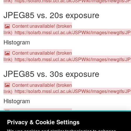
link)
https://solarb.mssl.ucl.ac.uk/JSPWiki/images/newgifs/J
JPEG85 vs. 20s exposure
Content unavailable! (broken
link)
https://solarb.mssl.ucl.ac.uk/JSPWiki/images/newgifs/
Histogram
Content unavailable! (broken
link)
https://solarb.mssl.ucl.ac.uk/JSPWiki/images/newgifs/J
JPEG85 vs. 30s exposure
Content unavailable! (broken
link)
https://solarb.mssl.ucl.ac.uk/JSPWiki/images/newgifs/
Histogram
Content unavailable! (broken
link)
https://solarb.mssl.ucl.ac.uk/JSPWiki/images/newgifs/J
Privacy & Cookie Settings