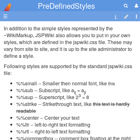
PreDefinedStyles
☰
In addition to the simple styles represented by the
~WikiMarkup, JSPWiki also allows you to put in your own
styles, which are defined in the jspwiki.css file. These may
vary from site to site, and it is up to the site administrator to
define a style.
Following styles are supported by the standard jspwiki.css
file:
%%small -- Smaller then normal font, like
this
%%sub -- Subscript, like a
= a
ij
ji
3
%%sup -- Superscript, like 2
= 8
%%strike -- Strikethrough text, like
this text is hardly
readable
%%center -- Center your text
%%ltr -- left-to-right text formatting
%%rtl -- right-to-left text formatting
%%commentbox -- comment box floating at the right