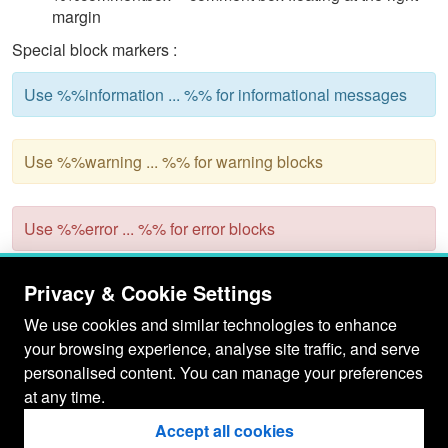
margin
Special block markers :
Use %%information ... %% for informational messages
Use %%warning ... %% for warning blocks
Use %%error ... %% for error blocks
Some other, more dynamic styles are supported as well,
Privacy & Cookie Settings
powered by client-side ~JavaScript
We use cookies and similar technologies to enhance
%%collapsable -- Turn ordinary lists into collapsable
your browsing experience, analyse site traffic, and serve
trees. See
WikiStyleCollapse
personalised content. You can manage your preferences
%%collapsebox -- Make a section of text collapsable.
at any time.
See
BrushedTemplateCollapseBox
%%sortable -- Turn ordinary wiki tables into sortable
Accept all cookies