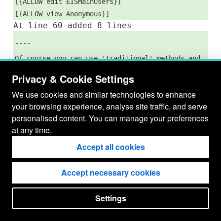
[{ALLOW edit EISMainUsers}]
[{ALLOW view Anonymous}]
At line 60 added 8 lines
----
Of course you can use 'traditional' methods and
once you have your wavelength and intensity
Privacy & Cookie Settings
simply use a routine like gauss_fit...
We use cookies and similar technologies to enhance
--[Louise Harra|http://null], 19-Jun-2007
your browsing experience, analyse site traffic, and serve
personalised content. You can manage your preferences
at any time.
Accept all cookies
Accept necessary cookies
Settings
put your
CopyrightNotice
in here !
JSPWiki v2.11.0-M8