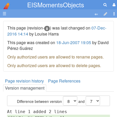
EISMomentsObjects
☰
This page (revision-
) was last changed on
07-Dec-
8
2016 14:14
by Louise Harra
This page was created on
18-Jun-2007 19:05
by David
Pérez-Suárez
Only authorized users are allowed to rename pages.
Only authorized users are allowed to delete pages.
Page revision history
Page References
Version management
Difference between version
and
At line 1 added 2 lines