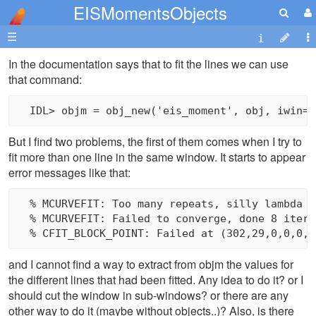
EISMomentsObjects
☰
In the documentation says that to fit the lines we can use
that command:
But I find two problems, the first of them comes when I try to
fit more than one line in the same window. It starts to appear
error messages like that:
  % MCURVEFIT: Too many repeats, silly lambda va
  % MCURVEFIT: Failed to converge, done 8 iterat
and I cannot find a way to extract from objm the values for
the different lines that had been fitted. Any idea to do it? or I
should cut the window in sub-windows? or there are any
other way to do it (maybe without objects..)? Also, is there