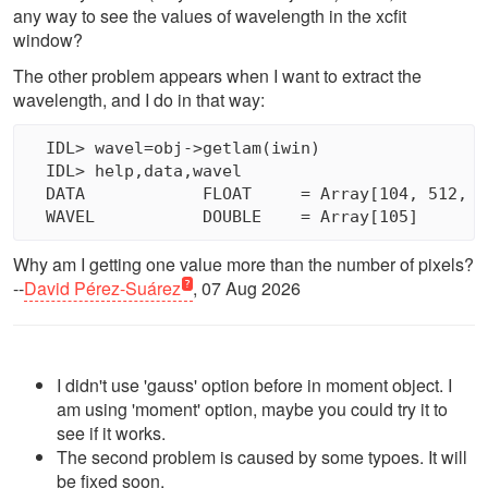
any way to see the values of wavelength in the xcfit
window?
The other problem appears when I want to extract the
wavelength, and I do in that way:
  IDL> wavel=obj->getlam(iwin)

  IDL> help,data,wavel

  DATA            FLOAT     = Array[104, 512, 41
Why am I getting one value more than the number of pixels?
--
David Pérez-Suárez
, 07 Aug 2026
I didn't use 'gauss' option before in moment object. I
am using 'moment' option, maybe you could try it to
see if it works.
The second problem is caused by some typoes. It will
be fixed soon.