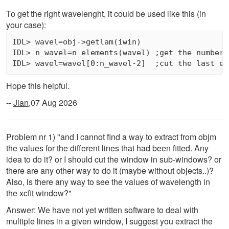
To get the right wavelenght, it could be used like this (in
your case):
IDL> wavel=obj->getlam(iwin)

IDL> n_wavel=n_elements(wavel) ;get the number o
Hope this helpful.
--
Jian
,07 Aug 2026
Problem nr 1) "and I cannot find a way to extract from objm
the values for the different lines that had been fitted. Any
idea to do it? or I should cut the window in sub-windows? or
there are any other way to do it (maybe without objects..)?
Also, is there any way to see the values of wavelength in
the xcfit window?"
Answer: We have not yet written software to deal with
multiple lines in a given window, I suggest you extract the