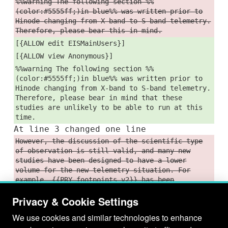
%%warning The following section %%
(color:#5555ff;)in blue%% was written prior to
Hinode changing from X-band to S-band telemetry.
Therefore, please bear this in mind.
[{ALLOW edit EISMainUsers}]
[{ALLOW view Anonymous}]
%%warning The following section %%
(color:#5555ff;)in blue%% was written prior to
Hinode changing from X-band to S-band telemetry.
Therefore, please bear in mind that these
studies are unlikely to be able to run at this
time.
At line 3 changed one line
However, the discussion of the scientific type
of observation is still valid, and many new
studies have been designed to have a lower
volume for the new telemetry situation. For
example, {{PRY_footpoints_v2}} has been
succeeded by {{PRY_footpoints_lite}}. See
Privacy & Cookie Settings
[Study4LowDataVolume] for some more examples of
lower-volume studies, though.
We use cookies and similar technologies to enhance
However, the discussion of the scientific