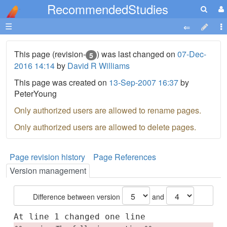
RecommendedStudies
☰
This page (revision-
) was last changed on
07-Dec-
5
2016 14:14
by
David R Williams
This page was created on
13-Sep-2007 16:37
by
PeterYoung
Only authorized users are allowed to rename pages.
Only authorized users are allowed to delete pages.
Page revision history
Page References
Version management
Difference between version
and
At line 1 changed one line