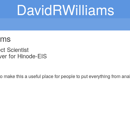
DavidRWilliams
ams
t Scientist
er for Hinode-EIS
to make this a useful place for people to put everything from analy
.