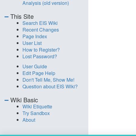
Analysis (old version)
This Site
Search EIS Wiki
Recent Changes
Page Index
User List
How to Register?
Lost Password?
User Guide
Edit Page Help
Don't Tell Me, Show Me!
Question about EIS Wiki?
Wiki Basic
Wiki Etiquette
Try Sandbox
About