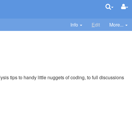
Info
E
dit
More...
sis tips to handy little nuggets of coding, to full discussions