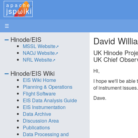
apache
jspωiki
☰
David Willi
Hinode/EIS
MSSL Website
UK Hinode Projec
NAOJ Website
UK Chief Observ
NRL Website
Hi,
Hinode/EIS Wiki
EIS Wiki Home
I hope we'll be able 
Planning & Operations
of instrument issues
Flight Software
Dave.
EIS Data Analysis Guide
EIS Instrumentation
Data Archive
Discussion Area
Publications
Data Processing and