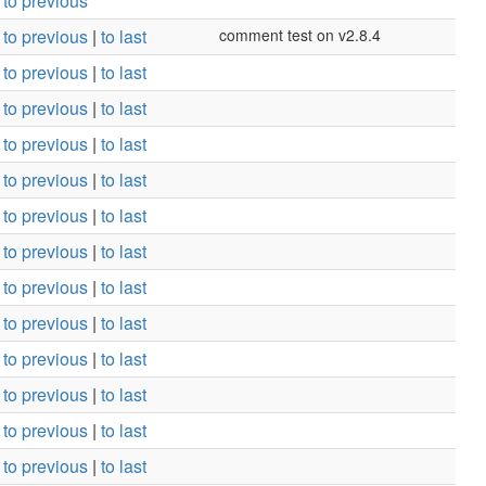
to previous
to previous
|
to last
comment test on v2.8.4
to previous
|
to last
to previous
|
to last
to previous
|
to last
to previous
|
to last
to previous
|
to last
to previous
|
to last
to previous
|
to last
to previous
|
to last
to previous
|
to last
to previous
|
to last
to previous
|
to last
to previous
|
to last