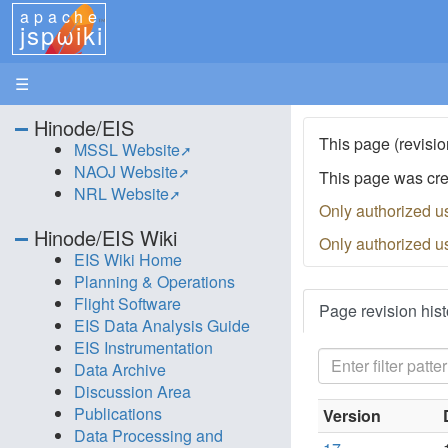
apache
jspωiki
☰
Hinode/EIS
This page (revisio
MSSL Website
NAOJ Website
This page was cr
NRL Website
Only authorized u
Hinode/EIS Wiki
Only authorized u
EIS Wiki Home
Planning & Operations
Flight Software
Page revision hist
EIS Data Analysis Guide
EIS Instrumentation
Data Archive
Discussion Area
Publications
Version
Data Processing and