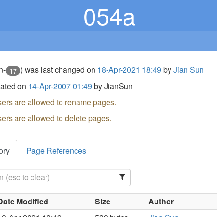
054a
n-
) was last changed on
18-Apr-2021 18:49
by
Jian Sun
17
eated on
14-Apr-2007 01:49
by JianSun
sers are allowed to rename pages.
sers are allowed to delete pages.
ory
Page References
Date Modified
Size
Author