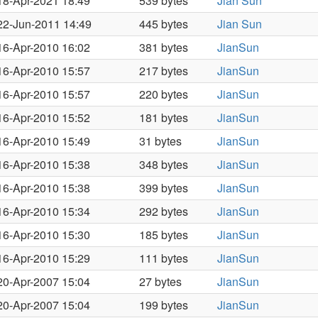
18-Apr-2021 18:49
539 bytes
Jian Sun
22-Jun-2011 14:49
445 bytes
Jian Sun
16-Apr-2010 16:02
381 bytes
JianSun
16-Apr-2010 15:57
217 bytes
JianSun
16-Apr-2010 15:57
220 bytes
JianSun
16-Apr-2010 15:52
181 bytes
JianSun
16-Apr-2010 15:49
31 bytes
JianSun
16-Apr-2010 15:38
348 bytes
JianSun
16-Apr-2010 15:38
399 bytes
JianSun
16-Apr-2010 15:34
292 bytes
JianSun
16-Apr-2010 15:30
185 bytes
JianSun
16-Apr-2010 15:29
111 bytes
JianSun
20-Apr-2007 15:04
27 bytes
JianSun
20-Apr-2007 15:04
199 bytes
JianSun