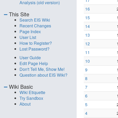
17
Analysis (old version)
16
This Site
15
Search EIS Wiki
Recent Changes
14
Page Index
13
User List
How to Register?
12
Lost Password?
11
User Guide
10
Edit Page Help
Don't Tell Me, Show Me!
9
Question about EIS Wiki?
8
Wiki Basic
7
Wiki Etiquette
6
Try Sandbox
About
5
4