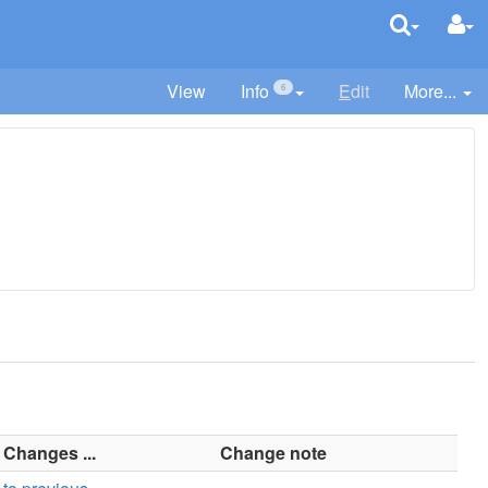
View
Info
E
dit
More...
6
Changes ...
Change note