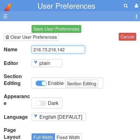
User Preferences
☰
Save User Preferences
Cancel
Clear User Preferences
Name
Editor
Section
Editing
Enable
Section Editing
Appearanc
e
Dark
Language
Page
Layout
Full Width
Fixed Width