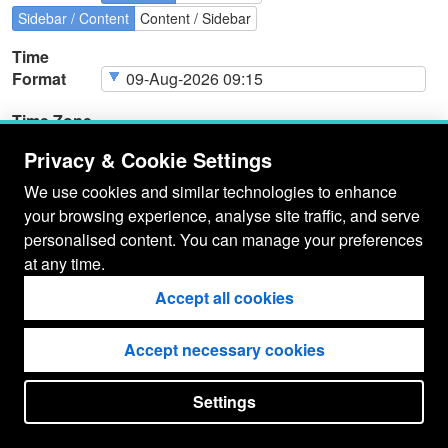
Sidebar / Content
Content / Sidebar
Time
Format
Time Zone
Privacy & Cookie Settings
We use cookies and similar technologies to enhance
your browsing experience, analyse site traffic, and serve
Page
Cookie Type
Page
Actions
personalised content. You can manage your preferences
Cookies
at any time.
Accept all cookies
Accept necessary cookies
Settings
put your
CopyrightNotice
in here !
JSPWiki v2.11.0-M8