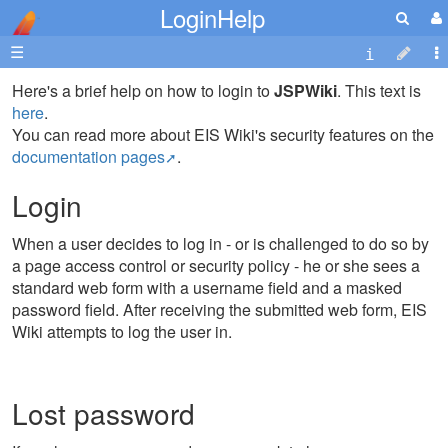
LoginHelp
☰
Here's a brief help on how to login to
JSPWiki
. This text is
here
.
You can read more about EIS Wiki's security features on the
documentation pages
.
Login
When a user decides to log in - or is challenged to do so by
a page access control or security policy - he or she sees a
standard web form with a username field and a masked
password field. After receiving the submitted web form, EIS
Wiki attempts to log the user in.
Lost password