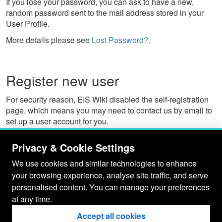
If you lose your password, you can ask to have a new,
random password sent to the mail address stored in your
User Profile.
More details please see
Lost Password?
.
Register new user
For security reason, EIS Wiki disabled the self-registration
page, which means you may need to contact us by email to
set up a user account for you.
The email would provide us these information:
Privacy & Cookie Settings
A user ID (i.e. username to log in EIS Wiki)
We use cookies and similar technologies to enhance
The user's desired "wiki name" (e.g., JanneJalkanen).
your browsing experience, analyse site traffic, and serve
E-mail address. This can be used when you need to
reset your password. (see
Lost Password?
)
personalised content. You can manage your preferences
at any time.
User may manage their own wiki profiles at a later time via
the
My Prefs
link. By default, users must be authenticated to
Accept all cookies