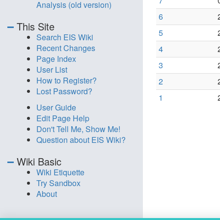
7
Analysis (old version)
6
This Site
5
Search EIS Wiki
Recent Changes
4
Page Index
3
User List
How to Register?
2
Lost Password?
1
User Guide
Edit Page Help
Don't Tell Me, Show Me!
Question about EIS Wiki?
Wiki Basic
Wiki Etiquette
Try Sandbox
About