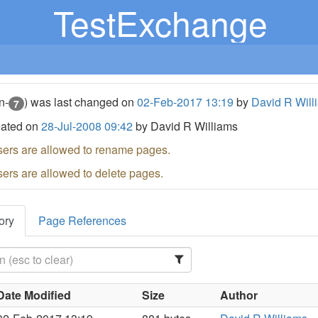
TestExchange
n-
) was last changed on
02-Feb-2017 13:19
by
David R Will
7
eated on
28-Jul-2008 09:42
by David R Williams
sers are allowed to rename pages.
sers are allowed to delete pages.
ory
Page References
Date Modified
Size
Author