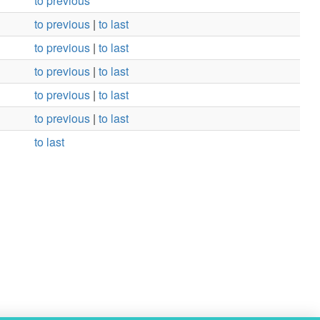
to previous
to previous
|
to last
to previous
|
to last
to previous
|
to last
to previous
|
to last
to previous
|
to last
to last