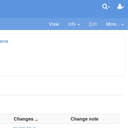
View
Info
E
dit
More...
iams
Changes ...
Change note