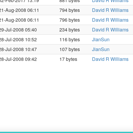
02-Feb-2017 13:19
881 bytes
David R Williams
21-Aug-2008 06:11
794 bytes
David R Williams
21-Aug-2008 06:11
796 bytes
David R Williams
29-Jul-2008 05:40
234 bytes
David R Williams
28-Jul-2008 10:52
116 bytes
JianSun
28-Jul-2008 10:47
107 bytes
JianSun
28-Jul-2008 09:42
17 bytes
David R Williams