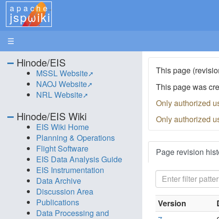
apache
jspωiki
☰
Hinode/EIS
This page (revisio
MSSL Website
NAOJ Website
This page was cr
NRL Website
Only authorized u
Hinode/EIS Wiki
Only authorized u
EIS Wiki Home
Planning & Operations
Flight Software
Page revision hist
EIS Data Analysis Guide
EIS Instrumentation
Data Archive
Discussion Area
Publications
Version
Data Processing and