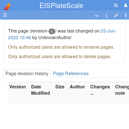
EISPlateScale
☰
This page (revision-
) was last changed on
23-Jun-
1
2022 16:46
by UnknownAuthor
Only authorized users are allowed to rename pages.
Only authorized users are allowed to delete pages.
Page revision history
Page References
Version
Date
Size
Author
Changes
Chan
Modified
...
note