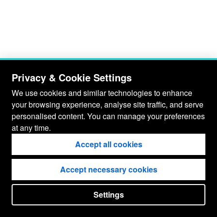
Privacy & Cookie Settings
We use cookies and similar technologies to enhance
your browsing experience, analyse site traffic, and serve
personalised content. You can manage your preferences
at any time.
Accept all cookies
Accept necessary cookies
Settings
put your
CopyrightNotice
in here !
JSPWiki v2.11.0-M8