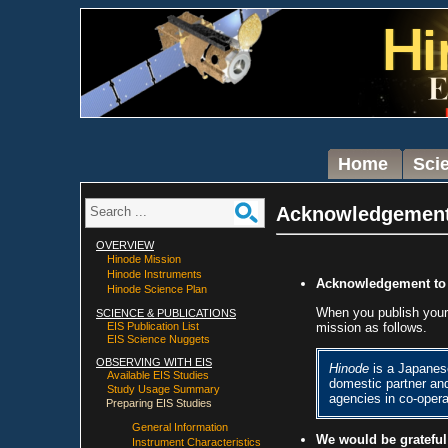
Home
Sci
Acknowledgemen
OVERVIEW
Hinode Mission
Hinode Instruments
Acknowledgement t
Hinode Science Plan
When you publish you
SCIENCE & PUBLICATIONS
mission as follows.
EIS Publication List
EIS Science Nuggets
OBSERVING WITH EIS
Hinode
is a Japanes
Available EIS Studies
domestic partner an
Study Usage Summary
agencies in co-oper
Preparing EIS Studies
General Information
We would be grateful
Instrument Characteristics