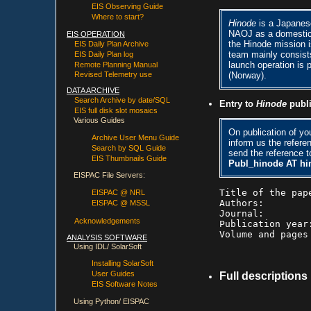
EIS Observing Guide
Where to start?
Hinode
is a Japanes
NAOJ as a domestic 
EIS OPERATION
the Hinode mission 
EIS Daily Plan Archive
team mainly consists 
EIS Daily Plan log
launch operation i
Remote Planning Manual
(Norway).
Revised Telemetry use
DATA ARCHIVE
Search Archive by date/SQL
Entry to
Hinode
publi
EIS full disk slot mosaics
Various Guides
On publication of you
Archive User Menu Guide
inform us the refere
Search by SQL Guide
send the reference t
EIS Thumbnails Guide
Publ_hinode AT hi
EISPAC File Servers:
Title of the pape
EISPAC @ NRL
Authors:

EISPAC @ MSSL
Journal:

Acknowledgements
Publication year:
ANALYSIS SOFTWARE
Using IDL/ SolarSoft
Installing SolarSoft
User Guides
Full descriptions
EIS Software Notes
Using Python/ EISPAC