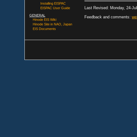
Installing EISPAC
Last Revised: Monday, 24-Ju
EISPAC User Guide
GENERAL
Feedback and comments:
we
Hinode EIS Wiki
Hinode Site in NAO, Japan
EIS Documents