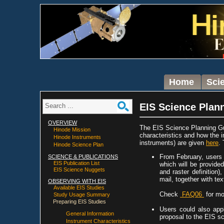
Home
Sci
EIS Science Plan
OVERVIEW
The EIS Science Planning Gu
Hinode Mission
characteristics and how the 
Hinode Instruments
instruments) are given
here
.
Hinode Science Plan
From February, users 
SCIENCE & PUBLICATIONS
EIS Publication List
which will be provided
EIS Science Nuggets
and raster definition)
mail, together with te
OBSERVING WITH EIS
Available EIS Studies
Check
FAQ06
for mo
Study Usage Summary
Preparing EIS Studies
Users could also app
General Information
proposal to the EIS s
Instrument Characteristics