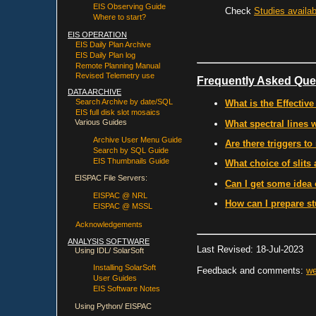
EIS Observing Guide
Check
Studies availab
Where to start?
EIS OPERATION
EIS Daily Plan Archive
EIS Daily Plan log
Remote Planning Manual
Revised Telemetry use
Frequently Asked Que
DATA ARCHIVE
Search Archive by date/SQL
What is the Effective
EIS full disk slot mosaics
Various Guides
What spectral lines 
Archive User Menu Guide
Are there triggers to
Search by SQL Guide
EIS Thumbnails Guide
What choice of slits 
EISPAC File Servers:
Can I get some idea 
EISPAC @ NRL
How can I prepare st
EISPAC @ MSSL
Acknowledgements
ANALYSIS SOFTWARE
Last Revised: 18-Jul-2023
Using IDL/ SolarSoft
Installing SolarSoft
Feedback and comments:
we
User Guides
EIS Software Notes
Using Python/ EISPAC