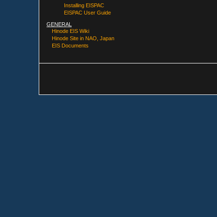
Installing EISPAC
EISPAC User Guide
GENERAL
Hinode EIS Wiki
Hinode Site in NAO, Japan
EIS Documents