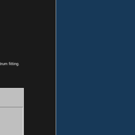
rum fitting.