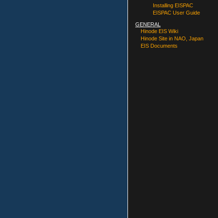
Installing EISPAC
EISPAC User Guide
GENERAL
Hinode EIS Wiki
Hinode Site in NAO, Japan
EIS Documents