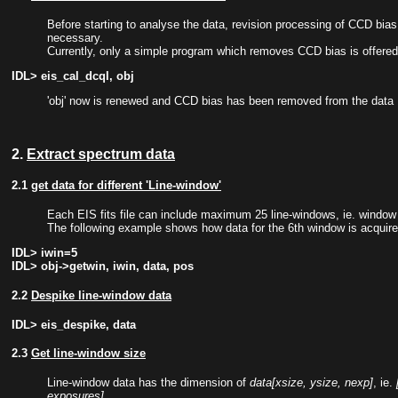
Before starting to analyse the data, revision processing of CCD bias, 
necessary.
Currently, only a simple program which removes CCD bias is offered
IDL> eis_cal_dcql, obj
'obj' now is renewed and CCD bias has been removed from the data
2.
Extract spectrum data
2.1
get data for different 'Line-window'
Each EIS fits file can include maximum 25 line-windows, ie. window 0
The following example shows how data for the 6th window is acquire
IDL> iwin=5
IDL> obj->getwin, iwin, data, pos
2.2
Despike line-window data
IDL> eis_despike, data
2.3
Get line-window size
Line-window data has the dimension of
data[xsize, ysize, nexp]
, ie.
exposures]
.