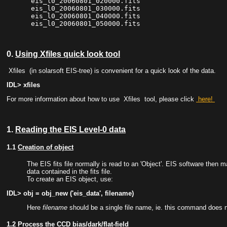
 eis_l0_20060801_020000.fits

 eis_l0_20060801_030000.fits

 eis_l0_20060801_040000.fits

0.
Using Xfiles quick look tool
Xfiles
(in solarsoft EIS-tree) is convenient for a quick look of the data.
IDL> xfiles
For more information about how to use
Xfiles
tool, please click
here!
1.
Reading the EIS Level-0 data
1.1
Creation of object
The EIS fits file normally is read to an 'Object'. EIS software then m
data contained in the fits file.
To create an EIS object, use:
IDL> obj = obj_new ('eis_data', filename)
Here
filename
should be a single file name, ie. this command does not
1.2
Process the CCD bias/dark/flat-field