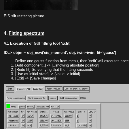
EIS slit rastering picture
4.
Fitting spectrum
4.1
Execution of GUI fitting tool 'xcfit'
IDL> objm = obj_new('eis_moment', obj, iwin=iwin, fit='gauss')
Define one gauss function from menu, then 'xcfit' will executes spect
[Add component..] -> [..showing absolute position]
[Redo fit] So verifying that the fitting succeeds
[Use as initial state] -> (value -> initial)
[Exit] -> [Save changes]