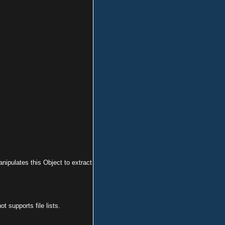
anipulates this Object to extract
 supports file lists.