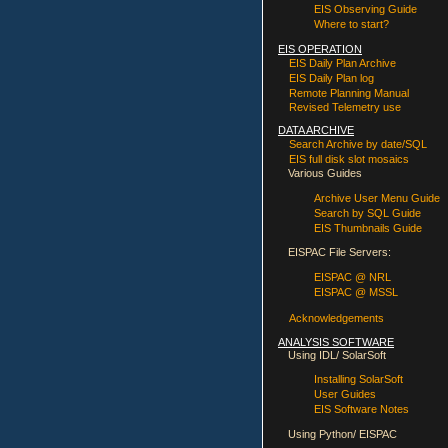
EIS Observing Guide
Where to start?
EIS OPERATION
EIS Daily Plan Archive
EIS Daily Plan log
Remote Planning Manual
Revised Telemetry use
DATA ARCHIVE
Search Archive by date/SQL
EIS full disk slot mosaics
Various Guides
Archive User Menu Guide
Search by SQL Guide
EIS Thumbnails Guide
EISPAC File Servers:
EISPAC @ NRL
EISPAC @ MSSL
Acknowledgements
ANALYSIS SOFTWARE
Using IDL/ SolarSoft
Installing SolarSoft
User Guides
EIS Software Notes
Using Python/ EISPAC