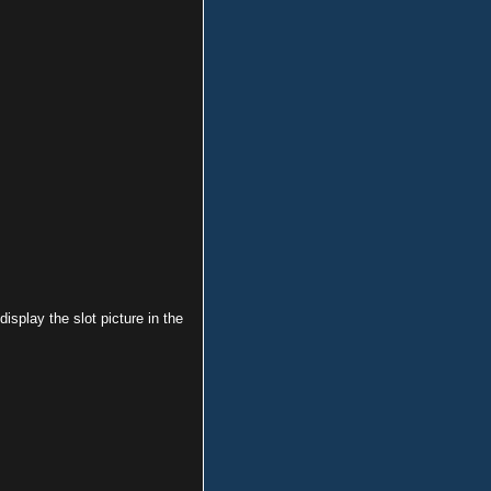
 display the slot picture in the