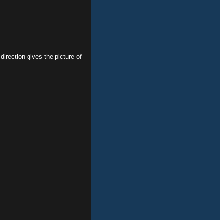
irection gives the picture of