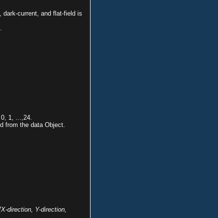
dark-current, and flat-field is
.
, 1, ...,24.
d from the data Object.
[X-direction, Y-direction,