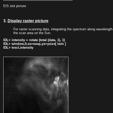
EIS slot picture
3.
Display raster picture
For raster scanning data, integrating the spectrum along wavelength d
the scan area on the Sun.
IDL> intensity = rotate (total (data, 1), 1)
IDL> window,0,xs=nexp,ys=ysize[ iwin ]
IDL> tvscl,intensity