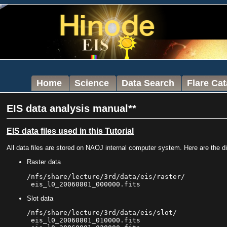
Home
Science
Data Search
Flare Ca
EIS data analysis manual**
EIS data files used in this Tutorial
All data files are stored on NAOJ internal computer system. Here are the di
Raster data
/nfs/share/lecture/3rd/data/eis/raster/

Slot data
/nfs/share/lecture/3rd/data/eis/slot/

 eis_l0_20060801_010000.fits
