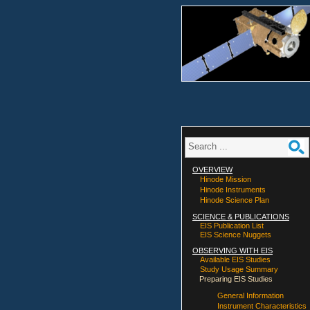
OVERVIEW
Hinode Mission
Hinode Instruments
Hinode Science Plan
SCIENCE & PUBLICATIONS
EIS Publication List
EIS Science Nuggets
OBSERVING WITH EIS
Available EIS Studies
Study Usage Summary
Preparing EIS Studies
General Information
Instrument Characteristics