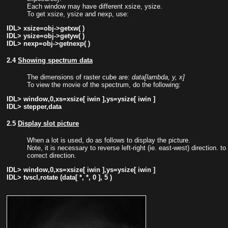
Each window may have different xsize, ysize.
To get xsize, ysize and nexp, use:
IDL> xsize=obj->getxw( )
IDL> ysize=obj->getyw( )
IDL> nexp=obj->getnexp( )
2.4
Showing spectrum data
The dimensions of raster cube are:
data[lambda, y, x]
To view the movie of the spectrum, do the following:
IDL> window,0,xs=xsize[ iwin ],ys=ysize[ iwin ]
IDL> stepper,data
2.5
Display slot picture
When a lot is used, do as follows to display the picture.
Note, it is necessary to reverse left-right (ie. east-west) direction. to
correct direction.
IDL> window,0,xs=xsize[ iwin ],ys=ysize[ iwin ]
IDL> tvscl,rotate (data[ *, *, 0 ], 5 )