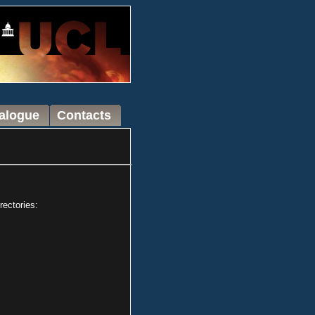
talogue
Contacts
rectories: