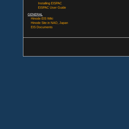
Installing EISPAC
EISPAC User Guide
GENERAL
Hinode EIS Wiki
Hinode Site in NAO, Japan
EIS Documents