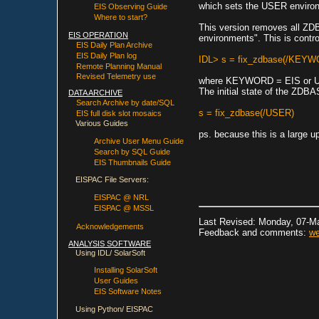
which sets the USER environ
EIS Observing Guide
Where to start?
This version removes all ZDB
EIS OPERATION
environments". This is cont
EIS Daily Plan Archive
EIS Daily Plan log
IDL> s = fix_zdbase(/KEY
Remote Planning Manual
Revised Telemetry use
where KEYWORD = EIS or USE
The initial state of the ZDBAS
DATA ARCHIVE
Search Archive by date/SQL
s = fix_zdbase(/USER)
EIS full disk slot mosaics
Various Guides
ps. because this is a large u
Archive User Menu Guide
Search by SQL Guide
EIS Thumbnails Guide
EISPAC File Servers:
EISPAC @ NRL
EISPAC @ MSSL
Last Revised: Monday, 07-M
Acknowledgements
Feedback and comments:
we
ANALYSIS SOFTWARE
Using IDL/ SolarSoft
Installing SolarSoft
User Guides
EIS Software Notes
Using Python/ EISPAC